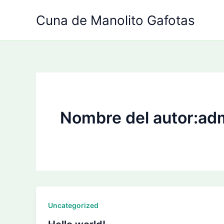
Ir
Cuna de Manolito Gafotas
al
contenido
Nombre del autor:ad
Uncategorized