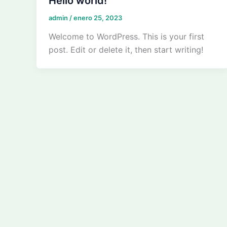
Hello world!
admin
/
enero 25, 2023
Welcome to WordPress. This is your first
post. Edit or delete it, then start writing!