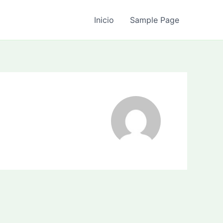
Inicio
Sample Page