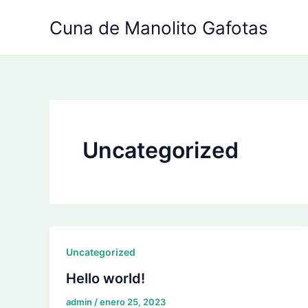
Ir
Cuna de Manolito Gafotas
al
contenido
Uncategorized
Uncategorized
Hello world!
admin
/
enero 25, 2023