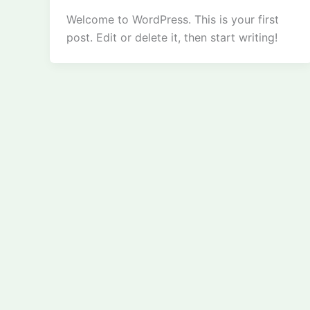
Welcome to WordPress. This is your first
post. Edit or delete it, then start writing!