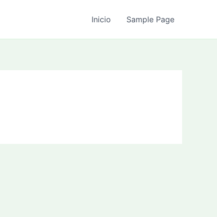
Inicio
Sample Page